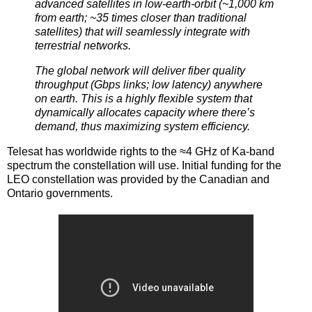
advanced satellites in low-earth-orbit (~1,000 km
from earth; ~35 times closer than traditional
satellites) that will seamlessly integrate with
terrestrial networks.
The global network will deliver fiber quality
throughput (Gbps links; low latency) anywhere
on earth. This is a highly flexible system that
dynamically allocates capacity where there’s
demand, thus maximizing system efficiency.
Telesat has worldwide rights to the ≈4 GHz of Ka-band
spectrum the constellation will use. Initial funding for the
LEO constellation was provided by the Canadian and
Ontario governments.