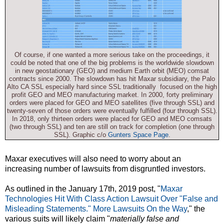
Of course, if one wanted a more serious take on the proceedings, it
could be noted that one of the big problems is the worldwide slowdown
in new geostationary (GEO) and medium Earth orbit (MEO) comsat
contracts since 2000. The slowdown has hit Maxar subsidiary, the Palo
Alto CA SSL especially hard since SSL traditionally focused on the high
profit GEO and MEO manufacturing market. In 2000, forty preliminary
orders were placed for GEO and MEO satellites (five through SSL) and
twenty-seven of those orders were eventually fulfilled (four through SSL).
In 2018, only thirteen orders were placed for GEO and MEO comsats
(two through SSL) and ten are still on track for completion (one through
SSL). Graphic c/o
Gunters Space Page
.
Maxar executives will also need to worry about an
increasing number of lawsuits from disgruntled investors.
As outlined in the January 17th, 2019 post, "
Maxar
Technologies Hit With Class Action Lawsuit Over "False and
Misleading Statements." More Lawsuits On the Way
," the
various suits will likely claim "
materially false and