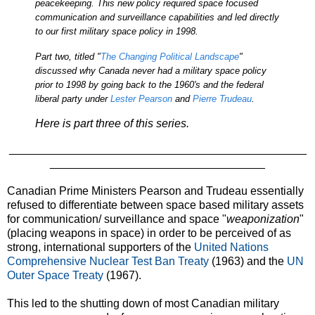
peacekeeping. This new policy required space focused
communication and surveillance capabilities and led directly
to our first military space policy in 1998.
Part two, titled "
The Changing Political Landscape
"
discussed why Canada never had a military space policy
prior to 1998 by going back to the 1960's and the federal
liberal party under
Lester Pearson
and
Pierre Trudeau
.
Here is part three of this series.
_______________________________________________
__________________________________
Canadian Prime Ministers Pearson and Trudeau essentially
refused to differentiate between space based military assets
for communication/ surveillance and space "
weaponization
"
(placing weapons in space) in order to be perceived of as
strong, international supporters of the
United Nations
Comprehensive Nuclear Test Ban Treaty
(1963) and the
UN
Outer Space Treaty
(1967).
This led to the shutting down of most Canadian military