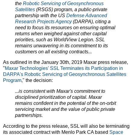
the
Robotic Servicing of Geosynchronous
Satellites
(RSGS) program, a public-private
partnership with the US
Defense Advanced
Research Projects Agency
(DARPA), citing a
need to focus its resources on ensuring optimal
returns when weighed against other capital
priorities, such as WorldView Legion. SSL
remains unwavering in its commitment to its
customers on all existing contracts...
As outlined in the January 30th, 2019 Maxar press release,
"
Maxar Technologies' SSL Terminates its Participation in
DARPA's Robotic Servicing of Geosynchronous Satellites
Program
," the decision:
...is consistent with Maxar's commitment to
disciplined prioritization of capital. Maxar
remains confident in the potential of the on-orbit
servicing market and the value of public private
partnerships.
According to the press release, SSL will also be terminating
its associated contract with Menlo Park CA based
Space