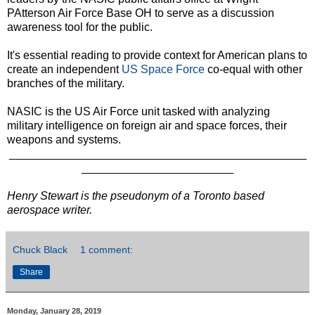
PAtterson Air Force Base OH to serve as a discussion
awareness tool for the public.
It's essential reading to provide context for American plans to
create an independent
US Space Force
co-equal with other
branches of the military.
NASIC is the US Air Force unit tasked with analyzing
military intelligence on foreign air and space forces, their
weapons and systems.
_______________________________________________
________________________
Henry Stewart is the pseudonym of a Toronto based
aerospace writer.
Chuck Black
1 comment:
Share
Monday, January 28, 2019