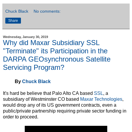
Chuck Black
No comments:
Share
Wednesday, January 30, 2019
Why did Maxar Subsidiary SSL
"Terminate" its Participation in the
DARPA GEOsynchronous Satellite
Servicing Program?
By
Chuck Black
It's hard be believe that Palo Alto CA based
SSL
, a
subsidiary of Westminster CO based
Maxar Technologies
,
would drop any of its US government contracts, even a
public/private partnership requiring private sector funding in
order to proceed.