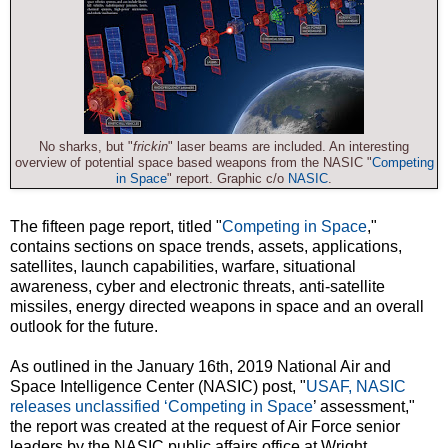
No sharks, but "
frickin
" laser beams are included. An interesting
overview of potential space based weapons from the NASIC "
Competing
in Space
" report. Graphic c/o
NASIC
.
The fifteen page report, titled "
Competing in Space
,"
contains sections on space trends, assets, applications,
satellites, launch capabilities, warfare, situational
awareness, cyber and electronic threats, anti-satellite
missiles, energy directed weapons in space and an overall
outlook for the future.
As outlined in the January 16th, 2019 National Air and
Space Intelligence Center (NASIC) post, "
USAF, NASIC
releases unclassified ‘Competing in Space
’ assessment,"
the report was created at the request of Air Force senior
leaders by the NASIC public affairs office at Wright