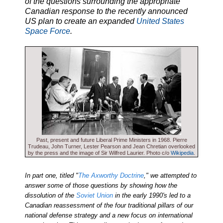
of the questions surrounding the appropriate
Canadian response to the recently announced
US plan to create an expanded
United States
Space Force
.
Past, present and future Liberal Prime Ministers in 1968. Pierre
Trudeau, John Turner, Lester Pearson and Jean Chretian overlooked
by the press and the image of Sir Wilfred Laurier. Photo c/o
Wikipedia
.
In part one, titled "
The Axworthy Doctrine
," we attempted to
answer some of those questions by showing how the
dissolution of the
Soviet Union
in the early 1990's led to a
Canadian reassessment of the four traditional pillars of our
national defense strategy and a new focus on international