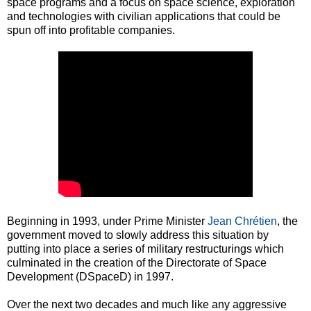
space programs and a focus on space science, exploration
and technologies with civilian applications that could be
spun off into profitable companies.
Beginning in 1993, under Prime Minister
Jean Chrétien
, the
government moved to slowly address this situation by
putting into place a series of military restructurings which
culminated in the creation of the Directorate of Space
Development (DSpaceD) in 1997.
Over the next two decades and much like any aggressive