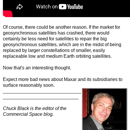
Of course, there could be another reason. If the market for
geosynchronous satellites has crashed, there would
certainly be less need for satellites to repair the big
geosynchronous satellites, which are in the midst of being
replaced by larger constellations of smaller, easily
replaceable low and medium Earth orbiting satellites.
Now that's an interesting thought.
Expect more bad news about Maxar and its subsidiaries to
surface reasonably soon.
______________________________
_____________________________
Chuck Black is the editor of the
Commercial Space blog.