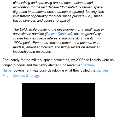
diminishing and narrowing around space science and
exploration for the last decade (dominated by human space
flight and international space station programs), leaving little
investment opportunity for other space pursuits (i.e., space-
based services and access to space).
The DND, while pursuing the development of a small space-
surveillance satellite (
Project Sapphire
), has progressively
scaled back its space interests and pursuits since its mid-
1990s peak. Even then, those interests and pursuits were
modest, end-user focused, and highly reliant on American
leadership and resources.
Fortunately for the military space advocates, by 2008 the liberals were no
longer in power and the newly elected Conservative
Stephen
Harper
government was busy developing what they called the
Canada
First - Defense Strategy
.