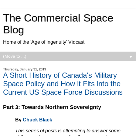
The Commercial Space
Blog
Home of the 'Age of Ingenuity' Vidcast
▼
Thursday, January 31, 2019
A Short History of Canada's Military
Space Policy and How it Fits into the
Current US Space Force Discussions
Part 3:
Towards Northern Sovereignty
By
Chuck Black
This series of posts is attempting to answer some