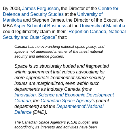
By 2008,
James Fergusson
, the Director of the
Centre for
Defence and Security Studies
at the
University of
Manitoba
and Stephen James, the Director of the Executive
MBA
Asper School of Business
at the
University of Manitoba
could legitimately claim in their "
Report on Canada, National
Security and Outer Space
" that:
Canada has no overarching national space policy, and
space is not addressed in either of the latest national
security and defence policies.
Space is so structurally buried and fragmented
within government that voices advocating for
more appropriate treatment of space security
issues are marginalized, even within such
departments as Industry Canada (now
Innovation, Science and Economic Development
Canada
, the
Canadian Space Agency
's parent
department) and the
Department of National
Defence
(DND).
The Canadian Space Agency’s (CSA) budget, and
accordingly, its interests and activities have been