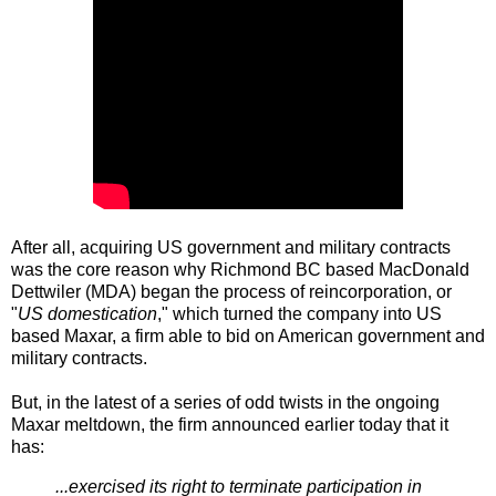
After all, acquiring US government and military contracts
was the core reason why Richmond BC based MacDonald
Dettwiler (MDA) began the process of reincorporation, or
"
US domestication
," which turned the company into US
based Maxar, a firm able to bid on American government and
military contracts.
But, in the latest of a series of odd twists in the ongoing
Maxar meltdown, the firm announced earlier today that it
has:
...exercised its right to terminate participation in