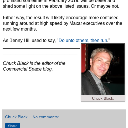
promised sometime in February 2019. will be better and
shed some light on the above listed issues. Or maybe not.
Either way, the result will likely encourage more confused
running around at high speed by Maxar executives over the
next few months.
As Benny Hill used to say, "
Do unto others, then run
."
______________________________
_____________________________
Chuck Black is the editor of the
Commercial Space blog.
Chuck Black.
Chuck Black
No comments:
Share