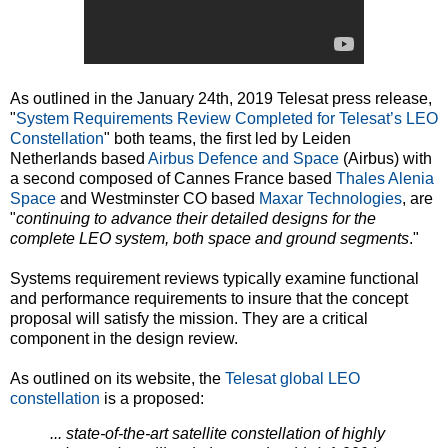
As outlined in the January 24th, 2019 Telesat press release,
"
System Requirements Review Completed for Telesat’s LEO
Constellation
" both teams, the first led by Leiden
Netherlands based
Airbus Defence and Space
(Airbus) with
a second composed of Cannes France based
Thales Alenia
Space
and Westminster CO based
Maxar Technologies
, are
"
continuing to advance their detailed designs for the
complete LEO system, both space and ground segments
."
Systems requirement reviews typically examine functional
and performance requirements to insure that the concept
proposal will satisfy the mission. They are a critical
component in the design review.
As outlined on its website, the
Telesat global LEO
constellation
is a proposed:
... state-of-the-art satellite constellation of highly