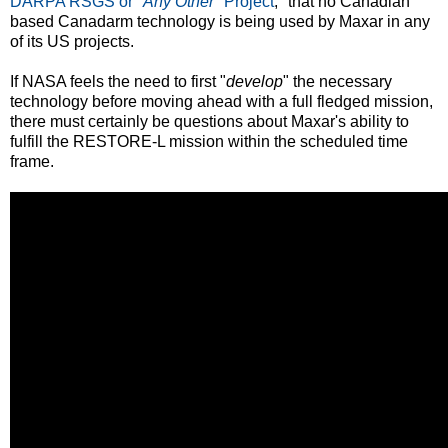
DARPA RSGS or "
Any Other
" Project
," that no Canadian
based Canadarm technology is being used by Maxar in any
of its US projects.
If NASA feels the need to first "
develop
" the necessary
technology before moving ahead with a full fledged mission,
there must certainly be questions about Maxar's ability to
fulfill the RESTORE-L mission within the scheduled time
frame.