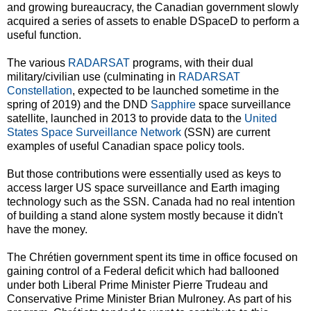
and growing bureaucracy, the Canadian government slowly
acquired a series of assets to enable DSpaceD to perform a
useful function.
The various
RADARSAT
programs, with their dual
military/civilian use (culminating in
RADARSAT
Constellation
, expected to be launched sometime in the
spring of 2019) and the DND
Sapphire
space surveillance
satellite, launched in 2013 to provide data to the
United
States Space Surveillance Network
(SSN) are current
examples of useful Canadian space policy tools.
But those contributions were essentially used as keys to
access larger US space surveillance and Earth imaging
technology such as the SSN. Canada had no real intention
of building a stand alone system mostly because it didn't
have the money.
The Chrétien government spent its time in office focused on
gaining control of a Federal deficit which had ballooned
under both Liberal Prime Minister Pierre Trudeau and
Conservative Prime Minister Brian Mulroney. As part of his