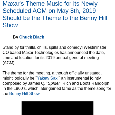
Maxar's Theme Music for its Newly
Scheduled AGM on May 8th, 2019
Should be the Theme to the Benny Hill
Show
By
Chuck Black
Stand by for thrills, chills, spills and comedy! Westminster
CO based Maxar Technologies has announced the date,
time and location for its 2019 annual general meeting
(AGM).
The theme for the meeting, although officially unstated,
might logically be "
Yakety Sax
," an instrumental jointly
composed by James Q. "
Spider
" Rich and Boots Randolph
in the 1960's, which later gained fame as the theme song for
the
Benny Hill Show
.