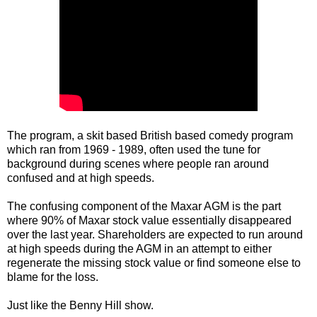
The program, a skit based British based comedy program
which ran from 1969 - 1989, often used the tune for
background during scenes where people ran around
confused and at high speeds.
The confusing component of the Maxar AGM is the part
where 90% of Maxar stock value essentially disappeared
over the last year. Shareholders are expected to run around
at high speeds during the AGM in an attempt to either
regenerate the missing stock value or find someone else to
blame for the loss.
Just like the Benny Hill show.