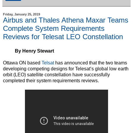
Friday, January 25, 2019
Airbus and Thales Athena Maxar Teams
Complete System Requirements
Reviews for Telesat LEO Constellation
By Henry Stewart
Ottawa ON based
Telsat
has announced that the two teams
developing competing designs for Telesat’s global low earth
orbit (LEO) satellite constellation have successfully
completed their system requirements reviews.