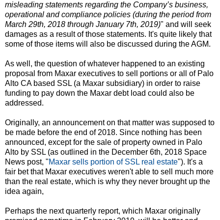
misleading statements regarding the Company’s business,
operational and compliance policies (during the period from
March 29th, 2018 through January 7th, 2019)
" and will seek
damages as a result of those statements. It's quite likely that
some of those items will also be discussed during the AGM.
As well, the question of whatever happened to an existing
proposal from Maxar executives to sell portions or all of Palo
Alto CA based SSL (a Maxar subsidiary) in order to raise
funding to pay down the Maxar debt load could also be
addressed.
Originally, an announcement on that matter was supposed to
be made before the end of 2018. Since nothing has been
announced, except for the sale of property owned in Palo
Alto by SSL (as outlined in the December 6th, 2018 Space
News post, "
Maxar sells portion of SSL real estate
"). It's a
fair bet that Maxar executives weren't able to sell much more
than the real estate, which is why they never brought up the
idea again,
Perhaps the next quarterly report, which Maxar originally