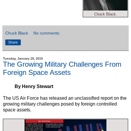
Chuck Black.
Chuck Black
No comments:
Share
Tuesday, January 29, 2019
The Growing Military Challenges From
Foreign Space Assets
By Henry Stewart
The US Air Force has released an unclassified report on the
growing military challenges posed by foreign controlled
space assets.