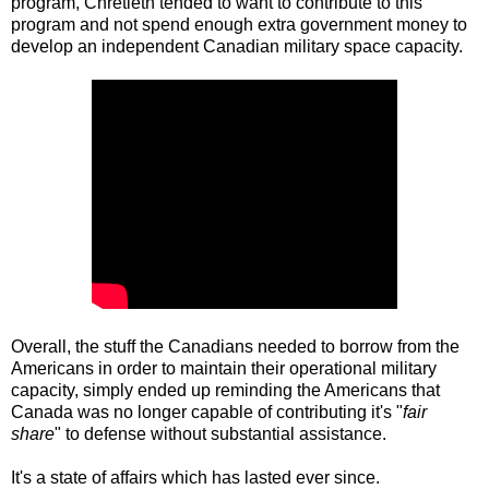
program, Chrétietn tended to want to contribute to this
program and not spend enough extra government money to
develop an independent Canadian military space capacity.
Overall, the stuff the Canadians needed to borrow from the
Americans in order to maintain their operational military
capacity, simply ended up reminding the Americans that
Canada was no longer capable of contributing it's "
fair
share
" to defense without substantial assistance.
It's a state of affairs which has lasted ever since.