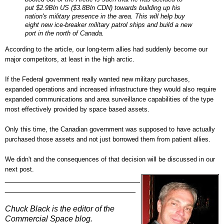
put $2.9Bln US ($3.8Bln CDN) towards building up his
nation's military presence in the area. This will help buy
eight new ice-breaker military patrol ships and build a new
port in the north of Canada.
According to the article, our long-term allies had suddenly become our
major competitors, at least in the high arctic.
If the Federal government really wanted new military purchases,
expanded operations and increased infrastructure they would also require
expanded communications and area surveillance capabilities of the type
most effectively provided by space based assets.
Only this time, the Canadian government was supposed to have actually
purchased those assets and not just borrowed them from patient allies.
We didn't and t
he consequences of that decision will be discussed in our
next post.
______________________________
_____________________________
Chuck Black is the editor of the
Commercial Space blog.