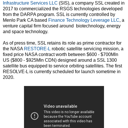
Infrastructure Services LLC
(SIS), a company SSL created in
2017 to commercialized the RSGS technologies developed
from the DARPA program. SSL is currently controlled by
Menlo Park CA based
Finance Technology Leverage LLC
, a
venture capital firm focused around biotechnology, energy
and space technology.
As of press time, SSL retains its role as prime contractor for
the NASA
RESTORE-L
robotic satellite servicing mission, a
fixed price NASA contract worth between $600 - $700Mln
US ($800 - $925Mln CDN) designed around a SSL 1300
satellite bus equipped to service orbiting satellites. The first
RESOLVE-L is currently scheduled for launch sometime in
2020.