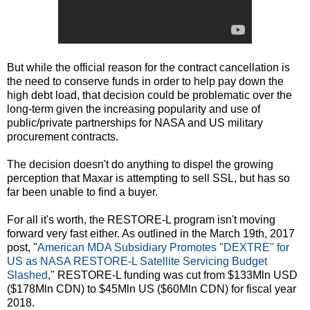
But while the official reason for the contract cancellation is
the need to conserve funds in order to help pay down the
high debt load, that decision could be problematic over the
long-term given the increasing popularity and use of
public/private partnerships for NASA and US military
procurement contracts.
The decision doesn't do anything to dispel the growing
perception that Maxar is attempting to sell SSL, but has so
far been unable to find a buyer.
For all it's worth, the RESTORE-L program isn't moving
forward very fast either. As outlined in the March 19th, 2017
post, "
American MDA Subsidiary Promotes "DEXTRE" for
US as NASA RESTORE-L Satellite Servicing Budget
Slashed
," RESTORE-L funding was cut from $133Mln USD
($178Mln CDN) to $45Mln US ($60Mln CDN) for fiscal year
2018.