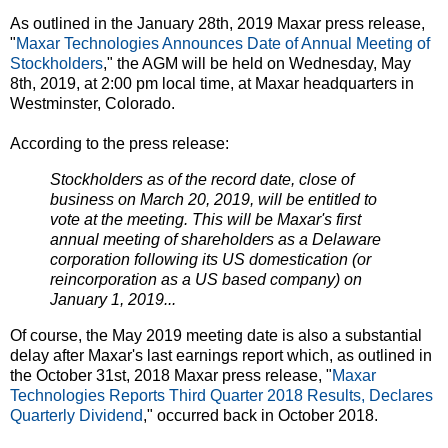
As outlined in the January 28th, 2019 Maxar press release,
"
Maxar Technologies Announces Date of Annual Meeting of
Stockholders
," the AGM will be held on Wednesday, May
8th, 2019, at 2:00 pm local time, at Maxar headquarters in
Westminster, Colorado.
According to the press release:
Stockholders as of the record date, close of
business on March 20, 2019, will be entitled to
vote at the meeting. This will be Maxar's first
annual meeting of shareholders as a Delaware
corporation following its US domestication (or
reincorporation as a US based company) on
January 1, 2019...
Of course, the May 2019 meeting date is also a substantial
delay after Maxar's last earnings report which, as outlined in
the October 31st, 2018 Maxar press release, "
Maxar
Technologies Reports Third Quarter 2018 Results, Declares
Quarterly Dividend
," occurred back in October 2018.