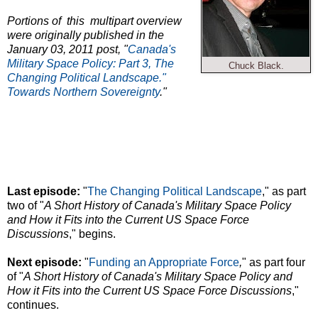
Portions of this multipart overview
were originally published in the
January 03, 2011 post, "
Canada's
Military Space Policy:
Part 3, The
Chuck Black.
Changing Political Landscape."
Towards Northern Sovereignty
."
Last episode:
"
The Changing Political Landscape
," as part
two of "
A Short History of Canada's Military Space Policy
and How it Fits into the Current US Space Force
Discussions
," begins.
Next episode:
"
Funding an Appropriate Force
,
" as part four
of "
A Short History of Canada's Military Space Policy and
How it Fits into the Current US Space Force Discussions
,"
continues.