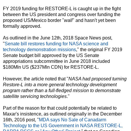
FY 2019 funding for RESTORE-L is caught up in the fight
between the US president and congress over funding the
proposed US/Mexico border "
wall
" and hasn't yet been
formally approved.
As outlined in the June 12th, 2018 Space News post,
"
Senate bill restores funding for NASA science and
technology demonstration missions
," the original FY 2019
Senate budget bill approved by the US Senate
appropriations subcommittee in June 2018 included
$180Mln US ($237Mln CDN) for RESTORE-L.
However, the article noted that "
NASA had proposed turning
Restore-L into a more general technology development
program rather than a full-fledged mission to demonstrate
satellite servicing technologies
."
Part of the reason for that could potentially be related to
Maxar's insistence, as outlined originally in the December
16th, 2016 post, "
MDA says No Sale of Canadarm
Technology to the US Government in NASA RESTORE-L,