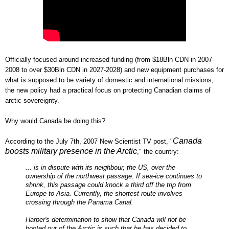
Officially focused around increased funding (from $18Bln CDN in 2007-
2008 to over $30Bln CDN in 2027-2028) and new equipment purchases for
what is supposed to be variety of domestic and international missions,
the new policy had a practical focus on protecting Canadian claims of
arctic sovereignty.
Why would Canada be doing this?
Canada
According to the July 7th, 2007 New Scientist TV post, "
boosts military presence in the Arctic
," the country:
... is in dispute with its neighbour, the US, over the
ownership of the northwest passage. If sea-ice continues to
shrink, this passage could knock a third off the trip from
Europe to Asia. Currently, the shortest route involves
crossing through the Panama Canal.
Harper's determination to show that Canada will not be
booted out of the Arctic is such that he has decided to