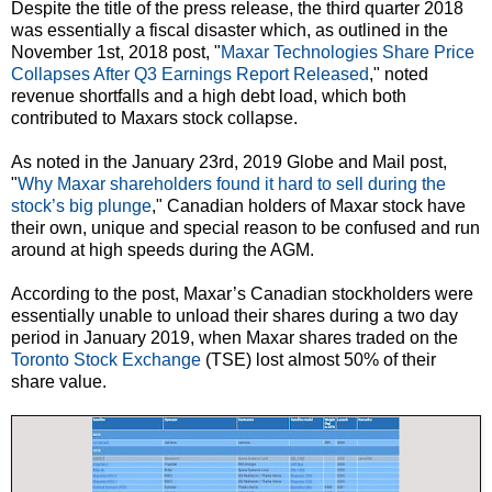
Despite the title of the press release, the third quarter 2018
was essentially a fiscal disaster which, as outlined in the
November 1st, 2018 post, "
Maxar Technologies Share Price
Collapses After Q3 Earnings Report Released
," noted
revenue shortfalls and a high debt load, which both
contributed to Maxars stock collapse.
As noted in the January 23rd, 2019 Globe and Mail post,
"
Why Maxar shareholders found it hard to sell during the
stock’s big plunge
," Canadian holders of Maxar stock have
their own, unique and special reason to be confused and run
around at high speeds during the AGM.
According to the post, Maxar’s Canadian stockholders were
essentially unable to unload their shares during a two day
period in January 2019, when Maxar shares traded on the
Toronto Stock Exchange
(TSE) lost almost 50% of their
share value.