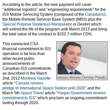
According to the article, the new payment will cover
"
additional logistics
" and "
engineering requirements
" for the
ISS Mobile Servicing System (composed of the
Canadarm2
,
the Mobile Remote Servicer Base System (MBS) plus the
Special Purpose Dexterous Manipulator
or
Dextre
) which
will extend the life of the program until March 2013 and bring
the total value of the contract to $152.7 million CDN.
This contracted CSA
financial commitment to ISS
operation is far less than
other recent public
announcements of
Canadian ISS commitments
as described in the March
Industry Minister Christian Paradis.
2nd, 2012
Montreal Gazette
article "
Canada renews
pledge to International Space Station until 2020
" and the
March 5th
Space Travel
article "
Harper Government renews
commitment to ISS
" which proclaim an ongoing commitment
lasting through 2020.