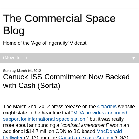
The Commercial Space
Blog
Home of the 'Age of Ingenuity' Vidcast
▼
Sunday, March 04, 2012
Canuck ISS Commitment Now Backed
with Cash (Sorta)
The March 2nd, 2012 press release on the
4-traders
website
might state in the headline that "
MDA provides continued
support for international space station
," but it was really
more about announcing a "
contract amendment
" worth an
additional $14.7 million CDN to BC based
MacDonald
Dettwiler
(MDA) from the
Canadian Space Agency
(CSA).