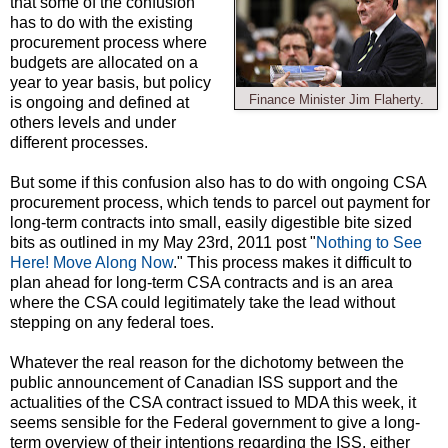
that some of the confusion
has to do with the existing
procurement process where
budgets are allocated on a
year to year basis, but policy
Finance Minister Jim Flaherty.
is ongoing and defined at
others levels and under
different processes.
But some if this confusion also has to do with ongoing CSA
procurement process, which tends to parcel out payment for
long-term contracts into small, easily digestible bite sized
bits as outlined in my May 23rd, 2011 post "
Nothing to See
Here! Move Along Now
." This process makes it difficult to
plan ahead for long-term CSA contracts and is an area
where the CSA could legitimately take the lead without
stepping on any federal toes.
Whatever the real reason for the dichotomy between the
public announcement of Canadian ISS support and the
actualities of the CSA contract issued to MDA this week, it
seems sensible for the Federal government to give a long-
term overview of their intentions regarding the ISS, either